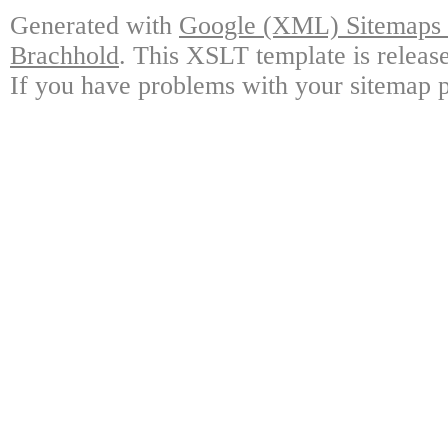
Generated with
Google (XML) Sitemaps G
Brachhold
. This XSLT template is releas
If you have problems with your sitemap p