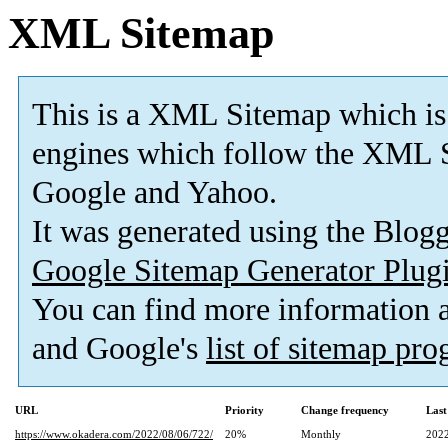
XML Sitemap
This is a XML Sitemap which is
engines which follow the XML S
Google and Yahoo.
It was generated using the Blo
Google Sitemap Generator Plug
You can find more information
and Google's
list of sitemap pr
URL
Priority
Change frequency
Last
https://www.okadera.com/2022/08/06/722/
20%
Monthly
2022